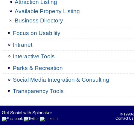
Attraction Listing
Available Property Listing
Business Directory
Focus on Usability
Intranet
Interactive Tools
Parks & Recreation
Social Media Integration & Consulting
Transparency Tools
Get Social with Spinnaker
© 1998-2
Contact Us