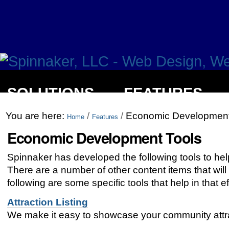
SOLUTIONS
FEATURES
You are here:
/
/
Economic Development
Home
Features
Economic Development Tools
Spinnaker has developed the following tools to hel
There are a number of other content items that will
following are some specific tools that help in that ef
Attraction Listing
We make it easy to showcase your community attracti