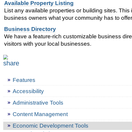
Available Property Listing
List any available properties or building sites. This
business owners what your community has to offer
Business Directory
We have a feature-rich customizable business direc
visitors with your local businesses.
Features
Accessibility
Administrative Tools
Content Management
Economic Development Tools